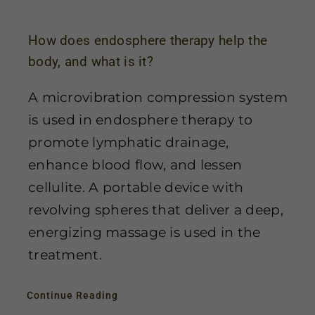
How does endosphere therapy help the
body, and what is it?
A microvibration compression system
is used in endosphere therapy to
promote lymphatic drainage,
enhance blood flow, and lessen
cellulite. A portable device with
revolving spheres that deliver a deep,
energizing massage is used in the
treatment.
Continue Reading