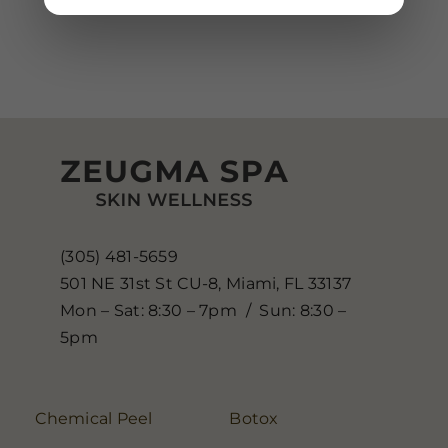
(305) 481-5659
501 NE 31st St CU-8, Miami, FL 33137
Mon – Sat: 8:30 – 7pm / Sun: 8:30 –
5pm
Chemical Peel
Botox