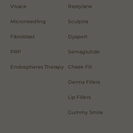
Vivace
Restylane
Microneedling
Sculptra
Fibroblast
Dysport
PRP
Semaglutide
Endospheres Therapy
Cheek Fill
Derma Fillers
Lip Fillers
Gummy Smile