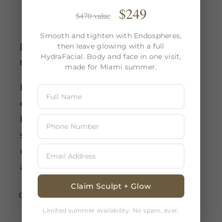
$249
$470 value
Smooth and tighten with Endospheres,
then leave glowing with a full
Does Endospheres Therapy have any
HydraFacial. Body and face in one visit,
negative effects?
made for Miami summer.
Endosphere therapy has few adverse
effects and is non-invasive. Mild
bruising or redness may occur in
some patients, but these side effects
usually go away a few hours to a day
after treatment.
Claim Sculpt + Glow
Continue Reading
Limited summer availability. No spam, ever.