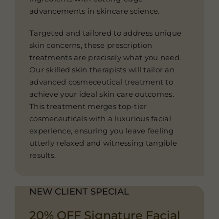
advancements in skincare science.
Targeted and tailored to address unique
skin concerns, these prescription
treatments are precisely what you need.
Our skilled skin therapists will tailor an
advanced cosmeceutical treatment to
achieve your ideal skin care outcomes.
This treatment merges top-tier
cosmeceuticals with a luxurious facial
experience, ensuring you leave feeling
utterly relaxed and witnessing tangible
results.
NEW CLIENT SPECIAL
20% OFF Signature Facial