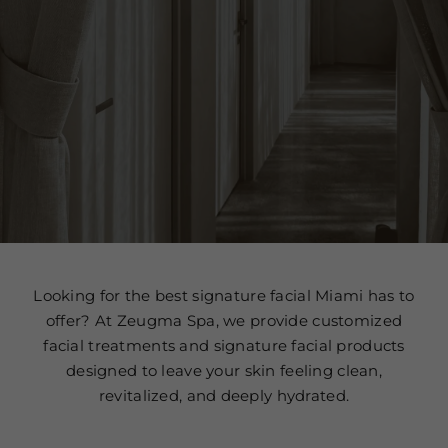
Looking for the best signature facial Miami has to
offer? At Zeugma Spa, we provide customized
facial treatments and signature facial products
designed to leave your skin feeling clean,
revitalized, and deeply hydrated.