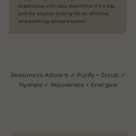
experience with zero downtime. It’s a top
pick for anyone looking for an effective
and soothing skincare option.
Reasons to Adore It ✓ Purify + Scrub ✓
Hydrate ✓ Rejuvenate + Energize