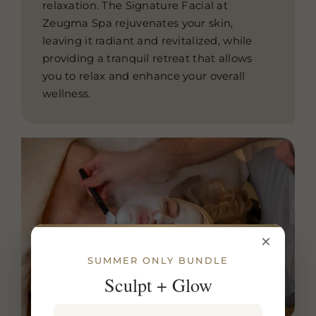
relaxation. The Signature Facial at
Zeugma Spa rejuvenates your skin,
leaving it radiant and revitalized, while
providing a tranquil retreat that allows
you to relax and enhance your overall
wellness.
×
SUMMER ONLY BUNDLE
Sculpt + Glow