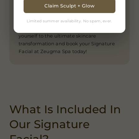
for all skin types, our Signature Facial is
Claim Sculpt + Glow
the perfect self-care ritual for those
seeking long-lasting results and deep
Limited summer availability. No spam, ever.
relaxation in a tranquil spa setting. Treat
yourself to the ultimate skincare
transformation and book your Signature
Facial at Zeugma Spa today!
What Is Included In
Our Signature
Facial?