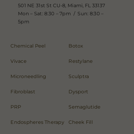
501 NE 31st St CU-8, Miami, FL 33137
Mon – Sat: 8:30 – 7pm / Sun: 8:30 –
5pm
Chemical Peel
Botox
Vivace
Restylane
Microneedling
Sculptra
Fibroblast
Dysport
PRP
Semaglutide
Endospheres Therapy
Cheek Fill