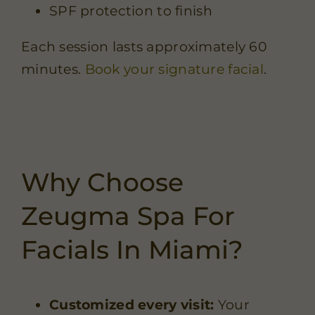
SPF protection to finish
Each session lasts approximately 60
minutes.
Book your signature facial
.
Why Choose
Zeugma Spa For
Facials In Miami?
Customized every visit:
Your