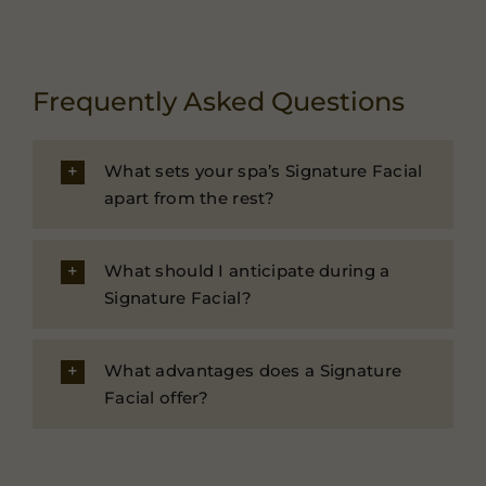
Frequently Asked Questions
What sets your spa’s Signature Facial
apart from the rest?
What should I anticipate during a
Signature Facial?
What advantages does a Signature
Facial offer?