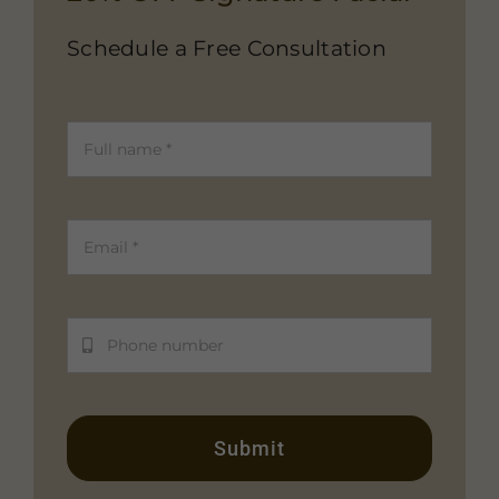
Schedule a Free Consultation
Submit