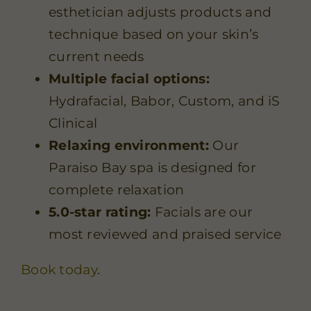
esthetician adjusts products and
technique based on your skin’s
current needs
Multiple facial options:
Hydrafacial
,
Babor
,
Custom
, and
iS
Clinical
Relaxing environment:
Our
Paraiso Bay spa is designed for
complete relaxation
5.0-star rating:
Facials are our
most reviewed and praised service
Book today
.