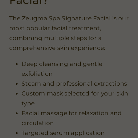
The Zeugma Spa Signature Facial is our
most popular facial treatment,
combining multiple steps for a
comprehensive skin experience:
Deep cleansing and gentle
exfoliation
Steam and professional extractions
Custom mask selected for your skin
type
Facial massage for relaxation and
circulation
Targeted serum application