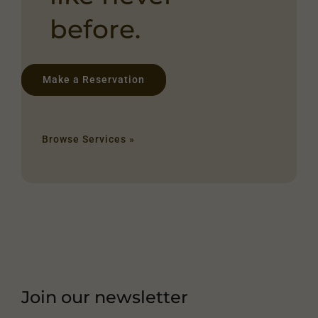
before.
Make a Reservation
Browse Services »
Join our newsletter