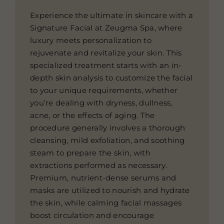
Experience the ultimate in skincare with a
Signature Facial at Zeugma Spa, where
luxury meets personalization to
rejuvenate and revitalize your skin. This
specialized treatment starts with an in-
depth skin analysis to customize the facial
to your unique requirements, whether
you’re dealing with dryness, dullness,
acne, or the effects of aging. The
procedure generally involves a thorough
cleansing, mild exfoliation, and soothing
steam to prepare the skin, with
extractions performed as necessary.
Premium, nutrient-dense serums and
masks are utilized to nourish and hydrate
the skin, while calming facial massages
boost circulation and encourage