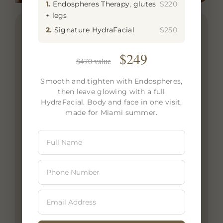
1.
Endospheres Therapy, glutes
$220
+ legs
2.
Signature HydraFacial
$250
Signature Facials at Zeugma Spa – The
Ultimate Rejuvenation Experience
$249
$470 value
Indulge in the luxury of a Signature Facial
at Zeugma Spa in Edgewater, Miami,
Smooth and tighten with Endospheres,
then leave glowing with a full
where science and relaxation blend to
HydraFacial. Body and face in one visit,
create the perfect skincare experience.
made for Miami summer.
Designed to restore radiance, improve
skin texture, and promote deep hydration,
our Signature Facial is tailored to your
skin’s unique needs. Whether you’re
looking to combat fine lines, dryness, or
dullness, this treatment uses advanced
techniques, high-performance serums,
and expert facial massage to leave your
skin visibly refreshed and glowing. Ideal