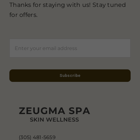
Thanks for staying with us! Stay tuned
for offers.
Subscribe
(305) 481-5659