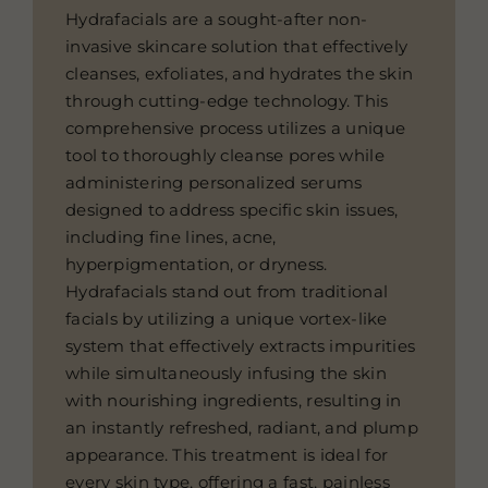
Hydrafacials are a sought-after non-
invasive skincare solution that effectively
cleanses, exfoliates, and hydrates the skin
through cutting-edge technology. This
comprehensive process utilizes a unique
tool to thoroughly cleanse pores while
administering personalized serums
designed to address specific skin issues,
including fine lines, acne,
hyperpigmentation, or dryness.
Hydrafacials stand out from traditional
facials by utilizing a unique vortex-like
system that effectively extracts impurities
while simultaneously infusing the skin
with nourishing ingredients, resulting in
an instantly refreshed, radiant, and plump
appearance. This treatment is ideal for
every skin type, offering a fast, painless