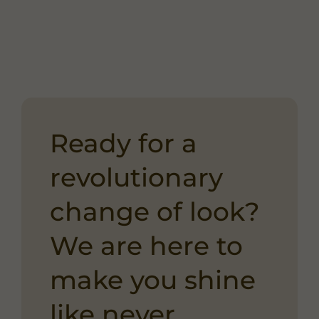
Ready for a
revolutionary
change of look?
We are here to
make you shine
like never