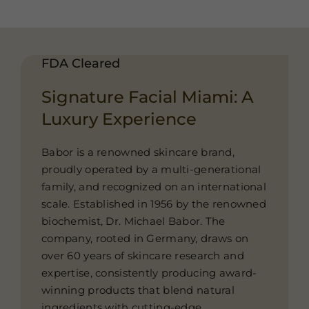
FDA Cleared
Signature Facial Miami: A
Luxury Experience
Babor is a renowned skincare brand,
proudly operated by a multi-generational
family, and recognized on an international
scale. Established in 1956 by the renowned
biochemist, Dr. Michael Babor. The
company, rooted in Germany, draws on
over 60 years of skincare research and
expertise, consistently producing award-
winning products that blend natural
ingredients with cutting-edge