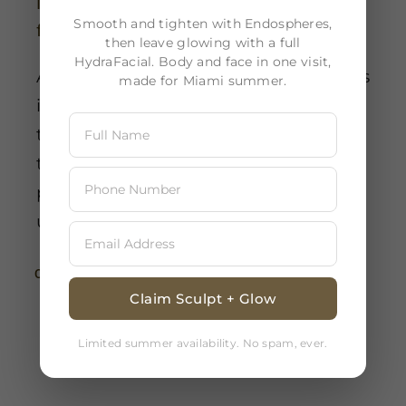
Is a skin analysis essential prior to a
Smooth and tighten with Endospheres,
facial treatment?
then leave glowing with a full
HydraFacial. Body and face in one visit,
Absolutely, conducting a skin analysis
made for Miami summer.
is essential prior to any facial
treatment. This step guarantees that
the selected treatments and
products align perfectly with your
unique skin requirements.
Continue Reading
Claim Sculpt + Glow
Limited summer availability. No spam, ever.