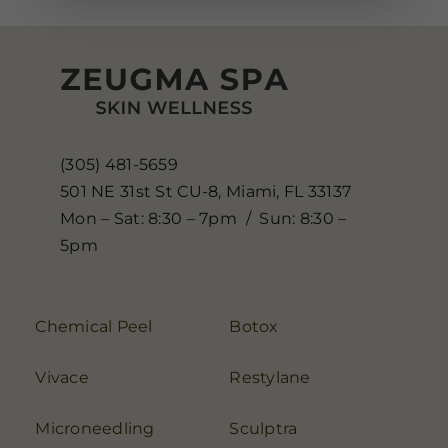
(305) 481-5659
501 NE 31st St CU-8, Miami, FL 33137
Mon – Sat: 8:30 – 7pm / Sun: 8:30 –
5pm
Chemical Peel
Botox
Vivace
Restylane
Microneedling
Sculptra