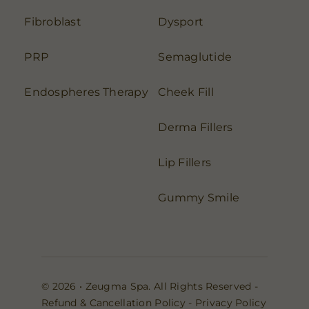
Fibroblast
Dysport
PRP
Semaglutide
Endospheres Therapy
Cheek Fill
Derma Fillers
Lip Fillers
Gummy Smile
© 2026 • Zeugma Spa. All Rights Reserved -
Refund & Cancellation Policy
-
Privacy Policy