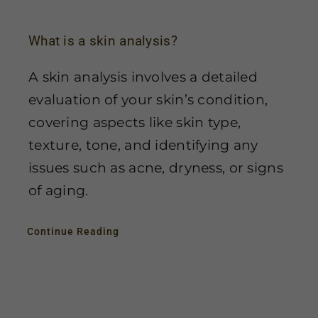
What is a skin analysis?
A skin analysis involves a detailed
evaluation of your skin’s condition,
covering aspects like skin type,
texture, tone, and identifying any
issues such as acne, dryness, or signs
of aging.
Continue Reading