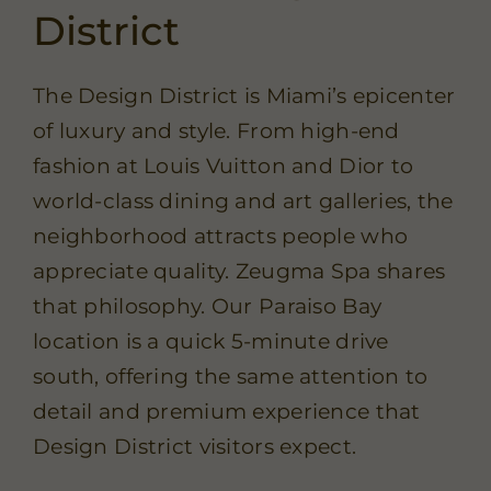
District
The Design District is Miami’s epicenter
of luxury and style. From high-end
fashion at Louis Vuitton and Dior to
world-class dining and art galleries, the
neighborhood attracts people who
appreciate quality. Zeugma Spa shares
that philosophy. Our Paraiso Bay
location is a quick 5-minute drive
south, offering the same attention to
detail and premium experience that
Design District visitors expect.