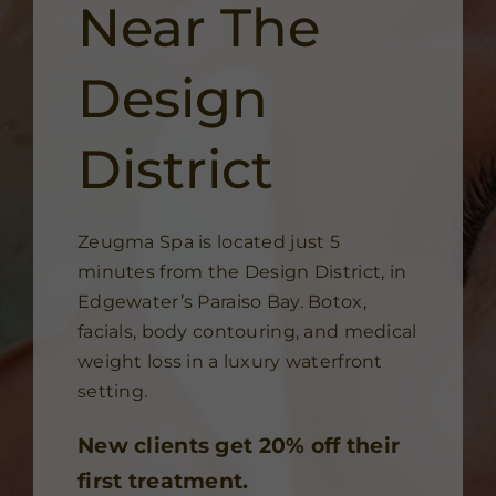
Near The
Design
District
Zeugma Spa is located just 5
minutes from the Design District, in
Edgewater’s Paraiso Bay. Botox,
facials, body contouring, and medical
weight loss in a luxury waterfront
setting.
New clients get 20% off their
first treatment.