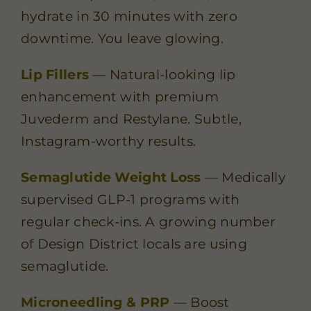
hydrate in 30 minutes with zero
downtime. You leave glowing.
Lip Fillers
— Natural-looking lip
enhancement with premium
Juvederm and Restylane. Subtle,
Instagram-worthy results.
Semaglutide Weight Loss
— Medically
supervised GLP-1 programs with
regular check-ins. A growing number
of Design District locals are using
semaglutide.
Microneedling & PRP
— Boost