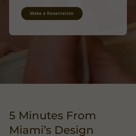
Make a Reservation
5 Minutes From
Miami’s Design