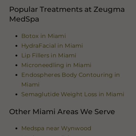
Popular Treatments at Zeugma
MedSpa
Botox in Miami
HydraFacial in Miami
Lip Fillers in Miami
Microneedling in Miami
Endospheres Body Contouring in
Miami
Semaglutide Weight Loss in Miami
Other Miami Areas We Serve
Medspa near Wynwood