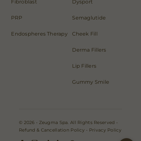
Fibroblast
Dysport
PRP
Semaglutide
Endospheres Therapy
Cheek Fill
Derma Fillers
Lip Fillers
Gummy Smile
© 2026 • Zeugma Spa. All Rights Reserved -
Refund & Cancellation Policy
-
Privacy Policy