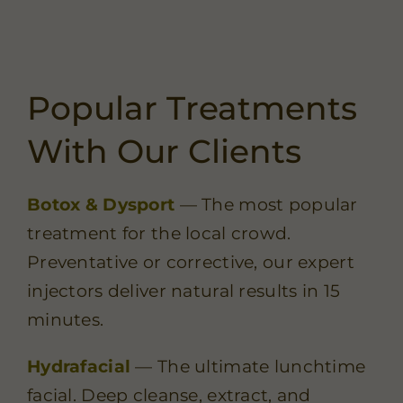
Popular Treatments
With Our Clients
Botox & Dysport
— The most popular
treatment for the local crowd.
Preventative or corrective, our expert
injectors deliver natural results in 15
minutes.
Hydrafacial
— The ultimate lunchtime
facial. Deep cleanse, extract, and