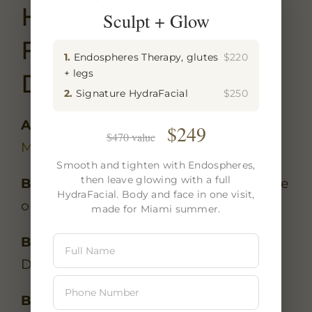
How To Get Here
Sculpt + Glow
From The Design
1.
Endospheres Therapy, glutes
$220
+ legs
District
2.
Signature HydraFacial
$250
Address:
501 NE 31st St, Unit CU-8,
$249
$470 value
Miami, FL 33137
Smooth and tighten with Endospheres,
then leave glowing with a full
By car:
5 minutes south via NE 2nd Ave
HydraFacial. Body and face in one visit,
or Biscayne Blvd. Free parking.
made for Miami summer.
By rideshare:
Uber/Lyft from the
Design District is -8.
By foot:
15-minute walk south along