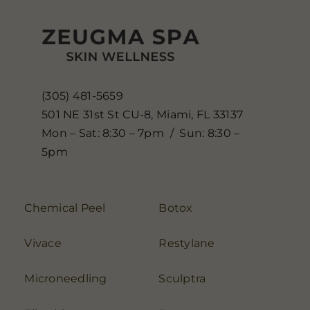
(305) 481-5659
501 NE 31st St CU-8, Miami, FL 33137
Mon – Sat: 8:30 – 7pm / Sun: 8:30 –
5pm
Chemical Peel
Botox
Vivace
Restylane
Microneedling
Sculptra