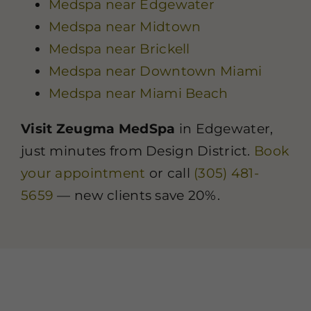
Medspa near Edgewater
Medspa near Midtown
Medspa near Brickell
Medspa near Downtown Miami
Medspa near Miami Beach
Visit Zeugma MedSpa
in Edgewater,
just minutes from Design District.
Book
your appointment
or call
(305) 481-
5659
— new clients save 20%.