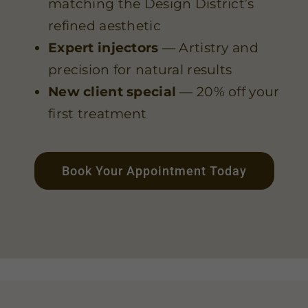
matching the Design District’s
refined aesthetic
Expert injectors
— Artistry and
precision for natural results
New client special
— 20% off your
first treatment
Book Your Appointment Today