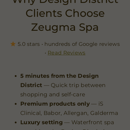
Clients Choose
Zeugma Spa
5.0 stars • hundreds of Google reviews
•
Read Reviews
5 minutes from the Design
District
— Quick trip between
shopping and self-care
Premium products only
— iS
Clinical, Babor, Allergan, Galderma
Luxury setting
— Waterfront spa