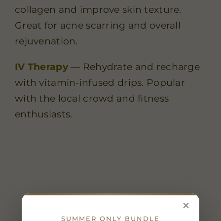
collagen and improve skin texture.
Great for acne scarring and overall
rejuvenation.
IV Therapy
— Rehydrate and recharge
with vitamin-infused drips. Popular
with the local crowd and fitness
enthusiasts.
×
SUMMER ONLY BUNDLE