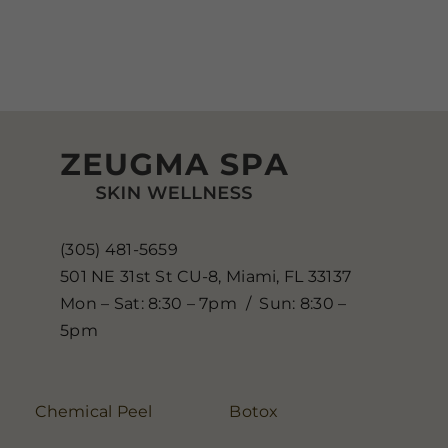
(305) 481-5659
501 NE 31st St CU-8, Miami, FL 33137
Mon – Sat: 8:30 – 7pm / Sun: 8:30 –
5pm
Chemical Peel
Botox