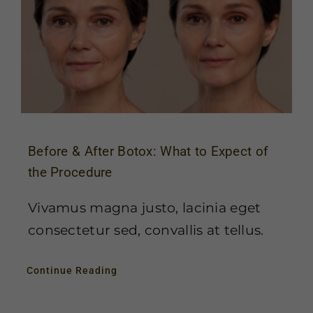
Before & After Botox: What to Expect of
the Procedure
Vivamus magna justo, lacinia eget
consectetur sed, convallis at tellus.
Continue Reading