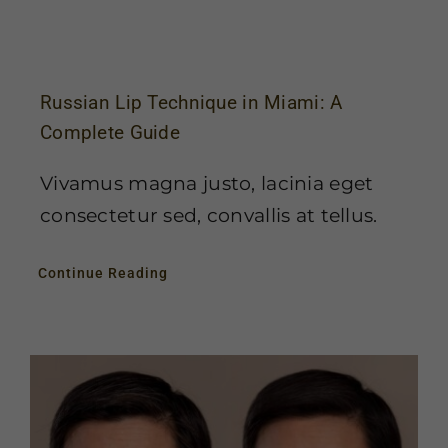
Russian Lip Technique in Miami: A
Complete Guide
Vivamus magna justo, lacinia eget
consectetur sed, convallis at tellus.
Continue Reading