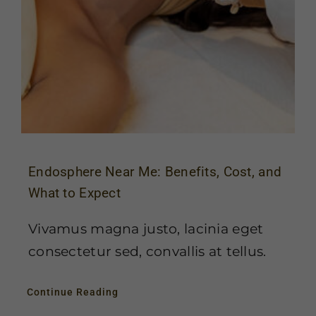
Endosphere Near Me: Benefits, Cost, and
What to Expect
Vivamus magna justo, lacinia eget
consectetur sed, convallis at tellus.
Continue Reading