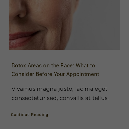
Botox Areas on the Face: What to
Consider Before Your Appointment
Vivamus magna justo, lacinia eget
consectetur sed, convallis at tellus.
Continue Reading