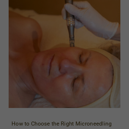
How to Choose the Right Microneedling