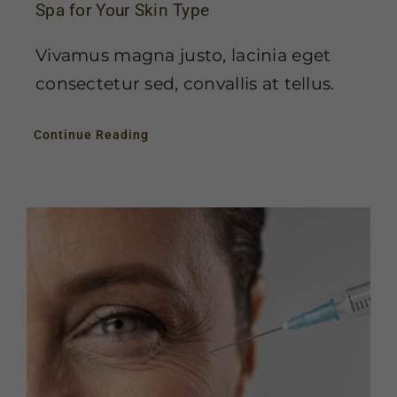
Spa for Your Skin Type
Vivamus magna justo, lacinia eget
consectetur sed, convallis at tellus.
Continue Reading