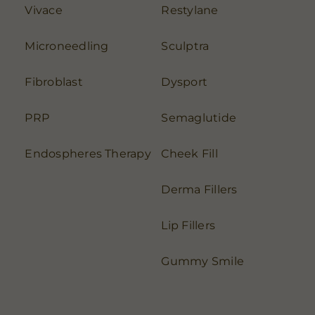
Vivace
Restylane
Microneedling
Sculptra
Fibroblast
Dysport
PRP
Semaglutide
Endospheres Therapy
Cheek Fill
Derma Fillers
Lip Fillers
Gummy Smile