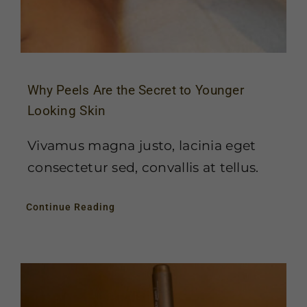
Why Peels Are the Secret to Younger
Looking Skin
Vivamus magna justo, lacinia eget
consectetur sed, convallis at tellus.
Continue Reading