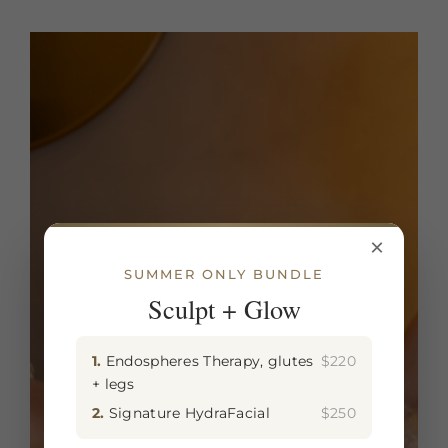
×
SUMMER ONLY BUNDLE
Sculpt + Glow
1.
Endospheres Therapy, glutes
$220
+ legs
2.
Signature HydraFacial
$250