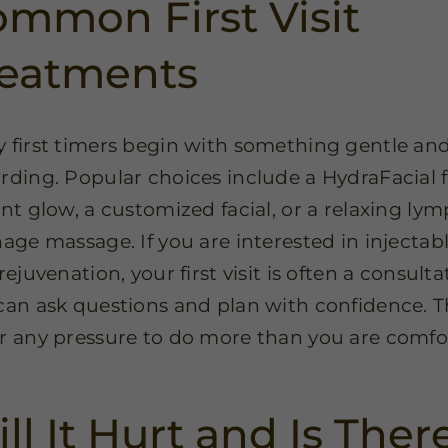
mmon First Visit
reatments
 first timers begin with something gentle an
rding. Popular choices include a HydraFacial 
ant glow, a customized facial, or a relaxing ly
nage massage. If you are interested in injectabl
rejuvenation, your first visit is often a consulta
can ask questions and plan with confidence. T
r any pressure to do more than you are comfo
.
ll It Hurt and Is Ther