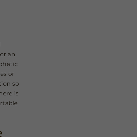
d
for an
mphatic
es or
tion so
here is
rtable
e