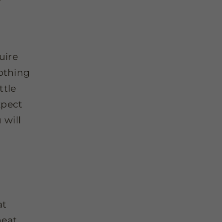
uire
oothing
ttle
xpect
 will
at
eat,