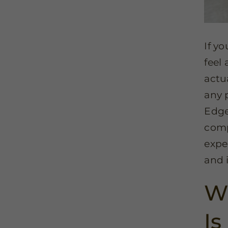
If y
feel
actua
any 
Edgew
comp
expe
and 
Wh
Is