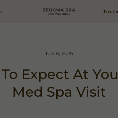
s
Treatm
July 6, 2026
To Expect At Your
Med Spa Visit