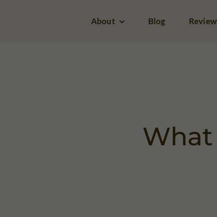
Skip
About
Blog
Review
to
content
What 