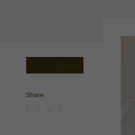
Categories:
General
Share