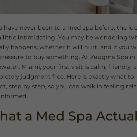
ou have never been to a med spa before, the id
 a little intimidating. You may be wondering w
lly happens, whether it will hurt, and if you wil
pressure to buy something. At Zeugma Spa in
ater, Miami, your first visit is calm, friendly, 
letely judgment free. Here is exactly what to
ct, step by step, so you can walk in feeling rel
informed.
at a Med Spa Actual