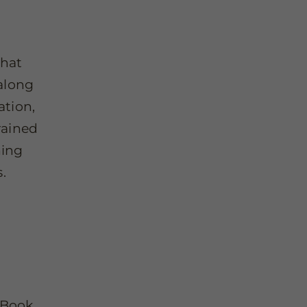
That
along
ation,
rained
hing
.
 Book