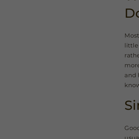
D
Most
litt
rathe
more
and 
know
Si
Good
usua