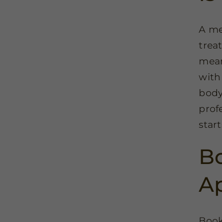
A me
trea
mean
with 
body
prof
star
Bo
A
Book