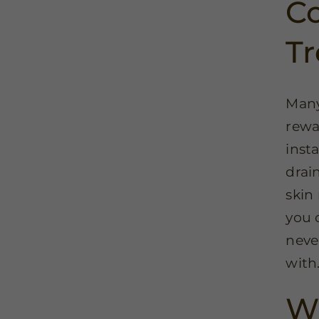
Co
T
Many
rewa
inst
drai
skin 
you 
neve
with
Wi