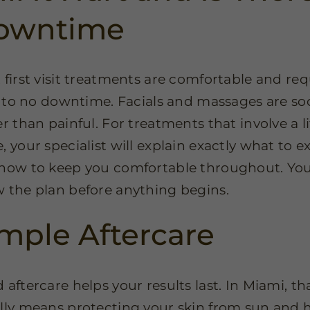
owntime
 first visit treatments are comfortable and req
le to no downtime. Facials and massages are s
r than painful. For treatments that involve a li
, your specialist will explain exactly what to e
how to keep you comfortable throughout. You
 the plan before anything begins.
mple Aftercare
 aftercare helps your results last. In Miami, th
lly means protecting your skin from sun and h