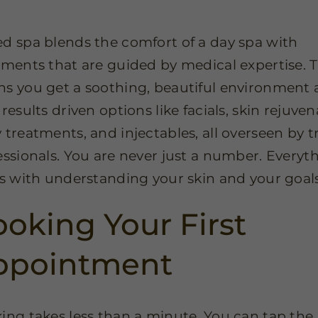
d spa blends the comfort of a day spa with
tments that are guided by medical expertise. 
s you get a soothing, beautiful environment 
results driven options like facials, skin rejuven
 treatments, and injectables, all overseen by t
essionals. You are never just a number. Everyt
ts with understanding your skin and your goals
oking Your First
ppointment
ing takes less than a minute. You can tap the