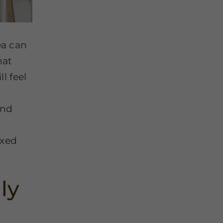
ea can
hat
l feel
and
axed
ly