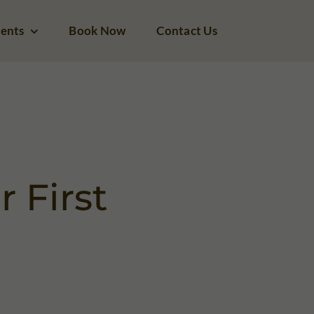
ents
Book Now
Contact Us
 First