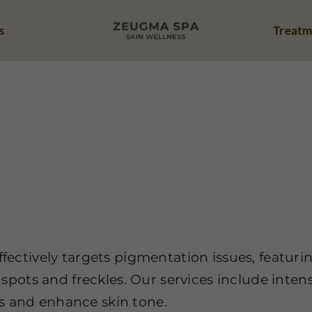
s
Treatm
entation Page
I’m facing challenges with inconsistent skin tone and
ffectively targets pigmentation issues, featuri
e spots and freckles. Our services include intens
s and enhance skin tone.