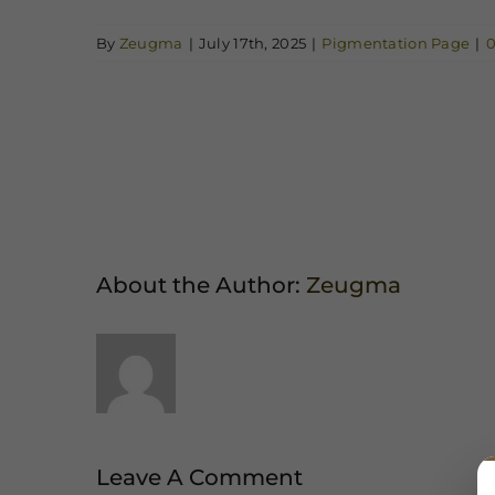
By
Zeugma
|
July 17th, 2025
|
Pigmentation Page
|
Share This Story, Choose Your Platfor
About the Author:
Zeugma
Leave A Comment