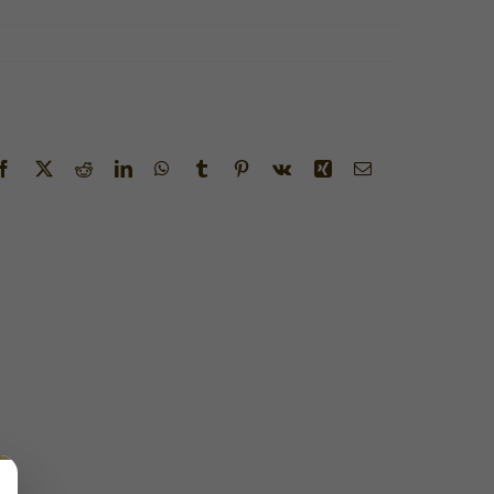
Facebook
X
Reddit
LinkedIn
WhatsApp
Tumblr
Pinterest
Vk
Xing
Email