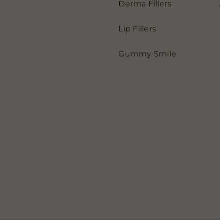
Derma Fillers
Lip Fillers
Gummy Smile