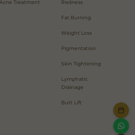
Acne Treatment
Redness
Fat Burning
Weight Loss
Pigmentation
Skin Tightening
Lymphatic
Drainage
Butt Lift