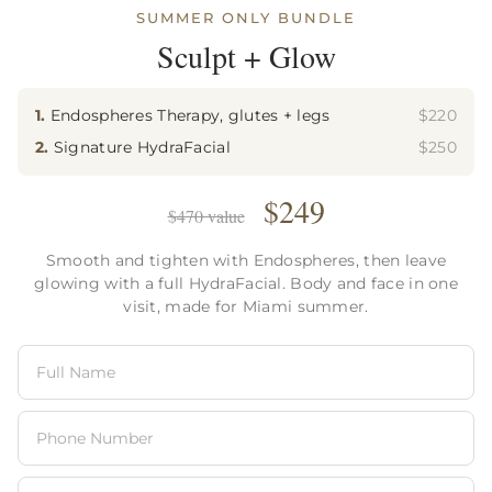
SUMMER ONLY BUNDLE
Sculpt + Glow
1.
Endospheres Therapy, glutes + legs
$220
2.
Signature HydraFacial
$250
$249
$470 value
Smooth and tighten with Endospheres, then leave
glowing with a full HydraFacial. Body and face in one
n this browser for the next time I comment.
visit, made for Miami summer.