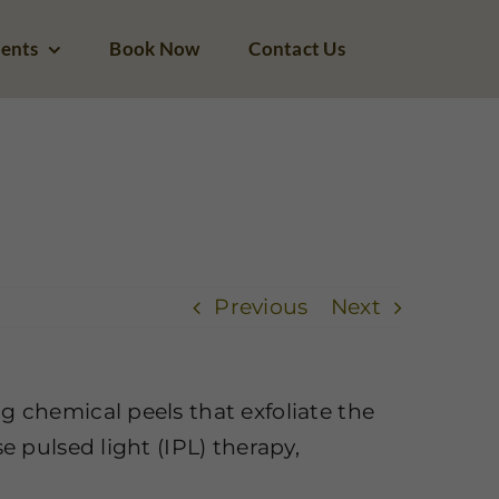
ents
Book Now
Contact Us
 areas of hyperpigmentation. Is Zeugma Spa able to assist?
Previous
Next
ng chemical peels that exfoliate the
e pulsed light (IPL) therapy,