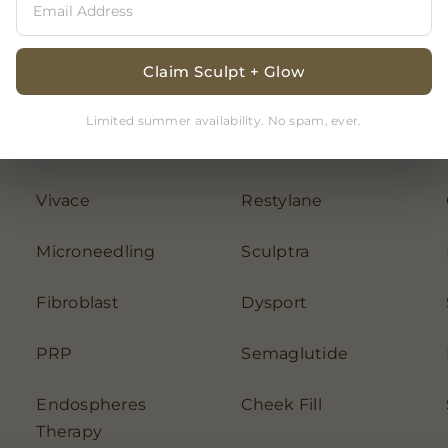
Claim Sculpt + Glow
Limited summer availability. No spam, ever.
Chemical Peel
Botox
Vivace
Restylane
Microneedling
Sculptra
Fibroblast
Dysport
PRP
Semaglutide
Endospheres
Cheek Fill
Therapy