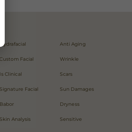
Hydrafacial
Anti Aging
Custom Facial
Wrinkle
Is Clinical
Scars
Signature Facial
Sun Damages
Babor
Dryness
Skin Analysis
Sensitive