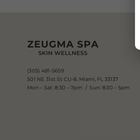
(305) 481-5659
501 NE 31st St CU-8, Miami, FL 33137
Mon – Sat: 8:30 – 7pm / Sun: 8:30 – 5pm