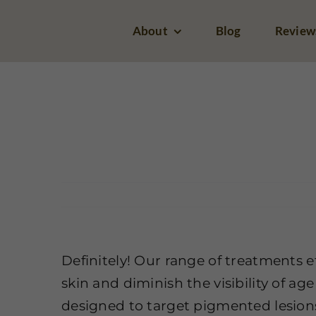
Skip
About
Blog
Review
to
I’m facing challenges
content
with inconsistent skin
tone and areas of
Home
Pigm
hyperpigmentation. Is
Zeugma Spa able to
assist?
Definitely! Our range of treatments e
skin and diminish the visibility of ag
designed to target pigmented lesion