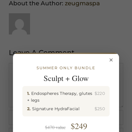
About the Author:
zeugmaspa
Leave A Comment
×
Comment
SUMMER ONLY BUNDLE
Sculpt + Glow
1.
Endospheres Therapy, glutes
$220
+ legs
2.
Signature HydraFacial
$250
$249
$470 value