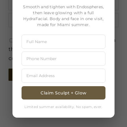
Smooth and tighten with Endospheres,
then leave glowing with a full
HydraFacial. Body and face in one visit,
made for Miami summer.
Save my name, email, and website in
this browser for the next time I
comment.
Claim Sculpt + Glow
Limited summer availability. No spam, ever.