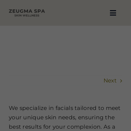
Skip
to
Toggle
content
Naviga
About Us
What services do you offer?
Home
Contact Us FAQ
What services do you offer?
Blog
Reviews
Next
Treatments
Book Now
We specialize in facials tailored to meet
your unique skin needs, ensuring the
Contact Us
best results for your complexion. As a