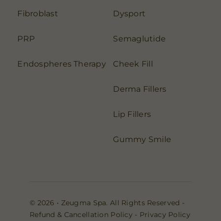
Fibroblast
Dysport
PRP
Semaglutide
Endospheres Therapy
Cheek Fill
Derma Fillers
Lip Fillers
Gummy Smile
© 2026 • Zeugma Spa. All Rights Reserved -
Refund & Cancellation Policy
-
Privacy Policy