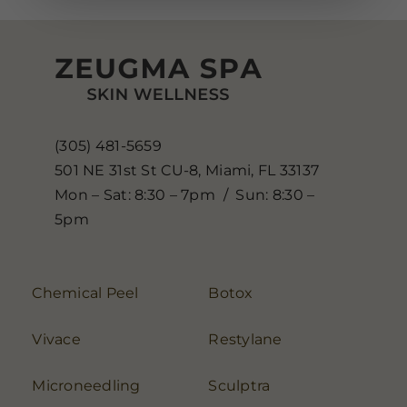
(305) 481-5659
501 NE 31st St CU-8, Miami, FL 33137
Mon – Sat: 8:30 – 7pm / Sun: 8:30 –
5pm
Chemical Peel
Botox
Vivace
Restylane
Microneedling
Sculptra