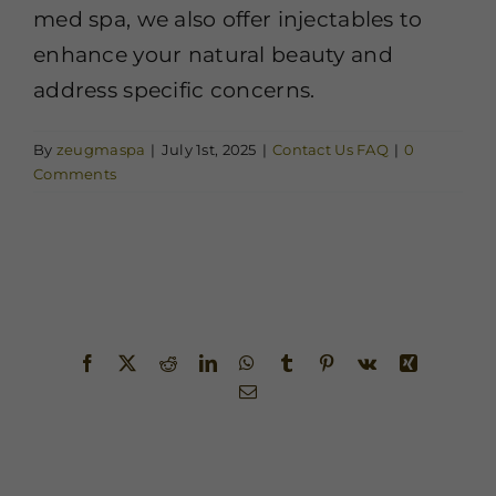
med spa, we also offer injectables to
enhance your natural beauty and
address specific concerns.
By
zeugmaspa
|
July 1st, 2025
|
Contact Us FAQ
|
0
Comments
Share This Story, Choose Your
Platform!
Facebook
X
Reddit
LinkedIn
WhatsApp
Tumblr
Pinterest
Vk
Xing
Email